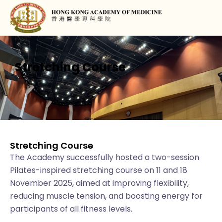
Stretching Course
Stretching Course
The Academy successfully hosted a two-session
Pilates-inspired stretching course on 11 and 18
November 2025, aimed at improving flexibility,
reducing muscle tension, and boosting energy for
participants of all fitness levels.