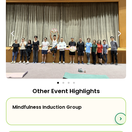
Other Event Highlights
Mindfulness Induction Group