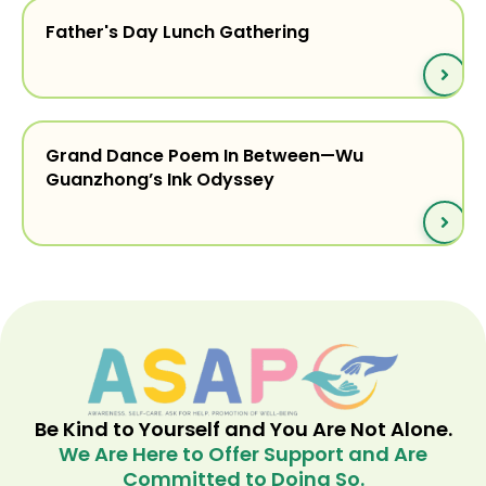
Father's Day Lunch Gathering
Grand Dance Poem In Between—Wu
Guanzhong’s Ink Odyssey
Be Kind to Yourself and You Are Not Alone.
We Are Here to Offer Support and Are
Committed to Doing So.