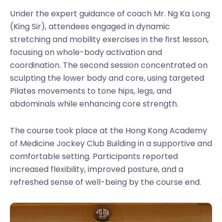
Under the expert guidance of coach Mr. Ng Ka Long
(King Sir), attendees engaged in dynamic
stretching and mobility exercises in the first lesson,
focusing on whole-body activation and
coordination. The second session concentrated on
sculpting the lower body and core, using targeted
Pilates movements to tone hips, legs, and
abdominals while enhancing core strength.
The course took place at the Hong Kong Academy
of Medicine Jockey Club Building in a supportive and
comfortable setting. Participants reported
increased flexibility, improved posture, and a
refreshed sense of well-being by the course end.