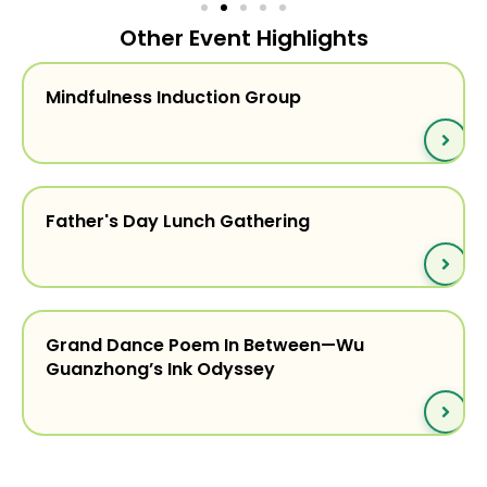
Other Event Highlights
Mindfulness Induction Group
Father's Day Lunch Gathering
Grand Dance Poem In Between—Wu
Guanzhong’s Ink Odyssey