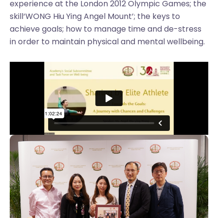
experience at the London 2012 Olympic Games; the
skill‘WONG Hiu Ying Angel Mount’; the keys to
achieve goals; how to manage time and de-stress
in order to maintain physical and mental wellbeing.