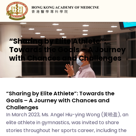
“Sharing by Elite Athlete”:
Towards the Goals – A Journey
with Chances and Challenges
“Sharing by Elite Athlete”: Towards the
Goals – A Journey with Chances and
Challenges
In March 2023, Ms. Angel Hiu-ying Wong (黃曉盈), an
elite athlete in gymnastics, was invited to share
stories throughout her sports career, including the