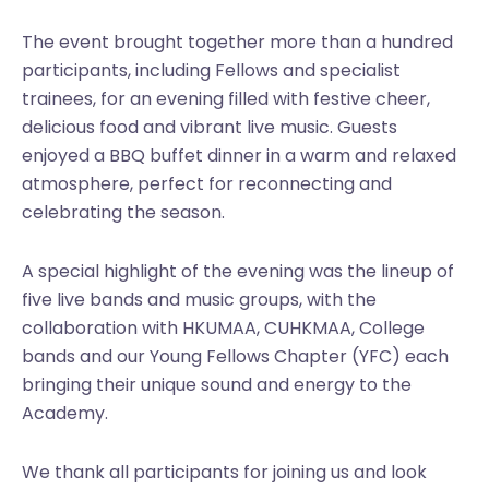
The event brought together more than a hundred
participants, including Fellows and specialist
trainees, for an evening filled with festive cheer,
delicious food and vibrant live music. Guests
enjoyed a BBQ buffet dinner in a warm and relaxed
atmosphere, perfect for reconnecting and
celebrating the season.
A special highlight of the evening was the lineup of
five live bands and music groups, with the
collaboration with HKUMAA, CUHKMAA, College
bands and our Young Fellows Chapter (YFC) each
bringing their unique sound and energy to the
Academy.
We thank all participants for joining us and look