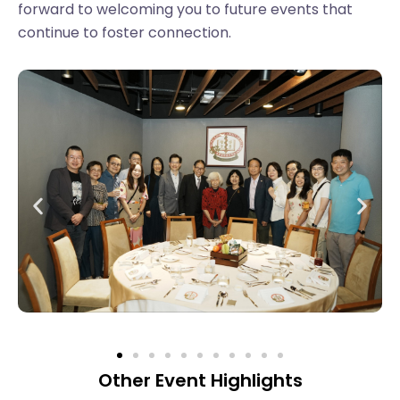
forward to welcoming you to future events that
continue to foster connection.
Other Event Highlights