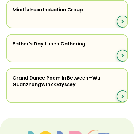
Mindfulness Induction Group
Father's Day Lunch Gathering
Grand Dance Poem In Between—Wu
Guanzhong’s Ink Odyssey