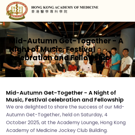
Mid-Autumn Get-Together - A
Night of Music, Festival
celebration and Fellowship
Mid-Autumn Get-Together - A Night of
Music, Festival celebration and Fellowship
We are delighted to share the success of our Mid-
Autumn Get-Together, held on Saturday, 4
October 2025, at the Academy Lounge, Hong Kong
Academy of Medicine Jockey Club Building.