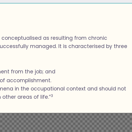
 conceptualised as resulting from chronic
uccessfully managed. It is characterised by three
ent from the job; and
k of accomplishment.
omena in the occupational context and should not
3
other areas of life.”