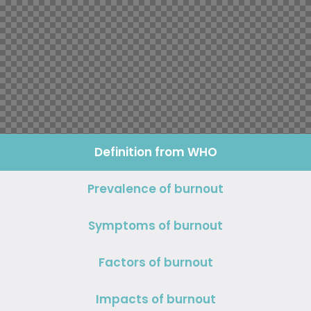
Definition
from WHO
Prevalence
of burnout
Symptoms
of burnout
Factors
of burnout
Impacts of burnout