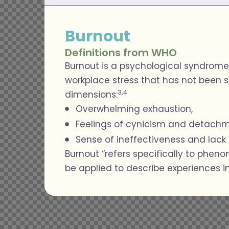
Burnout
Definitions from WHO
Burnout is a psychological syndrome
workplace stress that has not been s
3,4
dimensions:
Overwhelming exhaustion,
Feelings of cynicism and detachm
Sense of ineffectiveness and lac
Burnout “refers specifically to phen
be applied to describe experiences in 