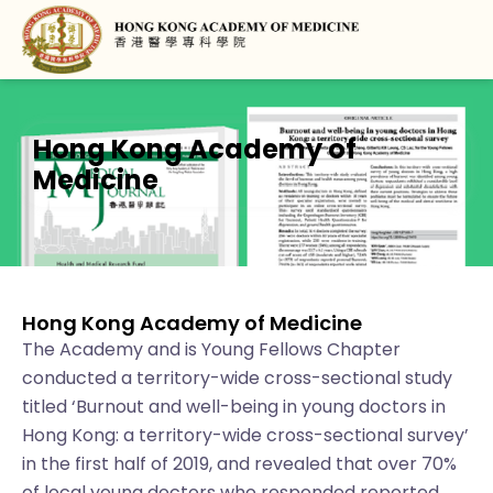
Hong Kong Academy of
Medicine
Hong Kong Academy of Medicine
The Academy and is Young Fellows Chapter
conducted a territory-wide cross-sectional study
titled ‘Burnout and well-being in young doctors in
Hong Kong: a territory-wide cross-sectional survey’
in the first half of 2019, and revealed that over 70%
of local young doctors who responded reported