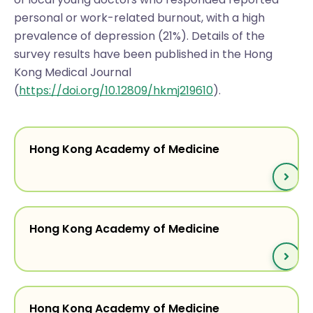
personal or work-related burnout, with a high
prevalence of depression (21%). Details of the
survey results have been published in the Hong
Kong Medical Journal
(
https://doi.org/10.12809/hkmj219610
).
Hong Kong Academy of Medicine
Hong Kong Academy of Medicine
Hong Kong Academy of Medicine