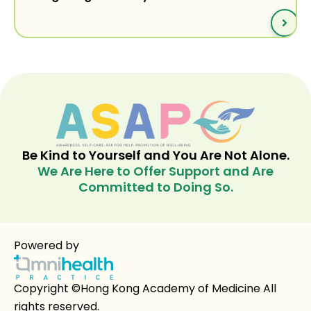
Be Kind to Yourself and You Are Not Alone.
We Are Here to Offer Support and Are
Committed to Doing So.
Powered by
Copyright ©Hong Kong Academy of Medicine All
rights reserved.